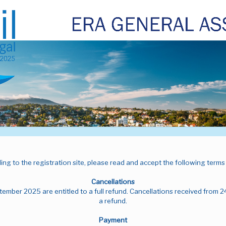
ng to the registration site, please read and accept the following terms
Cancellations
tember 2025 are entitled to a full refund. Cancellations received from 2
a refund.
Payment