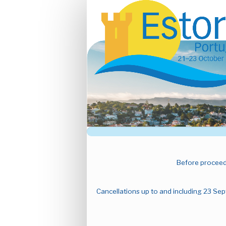
Main
GA25
Before proceedi
Cancellations up to and including 23 Sep