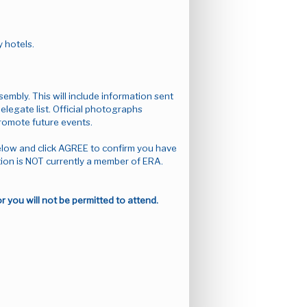
y hotels.
mbly. This will include information sent
delegate list. Official photographs
promote future events.
elow and click AGREE to confirm you have
ion is NOT currently a member of ERA.
you will not be permitted to attend.