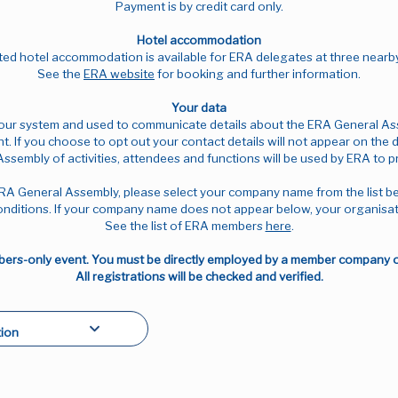
Payment is by credit card only.
Hotel accommodation
ed hotel accommodation is available for ERA delegates at three nearb
See the
ERA website
for booking and further information.
Your data
n our system and used to communicate details about the ERA General Asse
nt. If you choose to opt out your contact details will not appear on the 
Assembly of activities, attendees and functions will be used by ERA to 
RA General Assembly, please select your company name from the list b
nditions. If your company name does not appear below, your organisat
See the list of ERA members
here
.
rs-only event. You must be directly employed by a member company or 
All registrations will be checked and verified.
ion