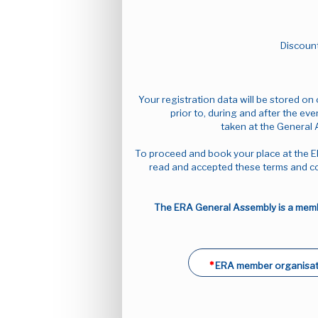
Discount
Your registration data will be stored o
prior to, during and after the eve
taken at the General 
To proceed and book your place at the E
read and accepted these terms and co
The ERA General Assembly is a membe
ERA member organisat