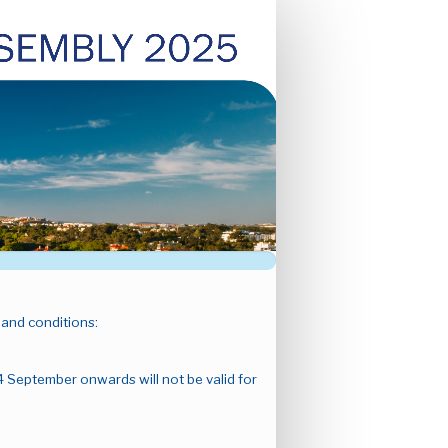
 and conditions:
4 September onwards will not be valid for